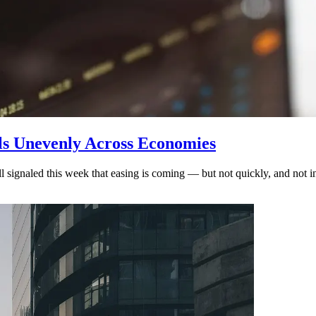
ols Unevenly Across Economies
ignaled this week that easing is coming — but not quickly, and not in