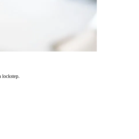
 lockstep.