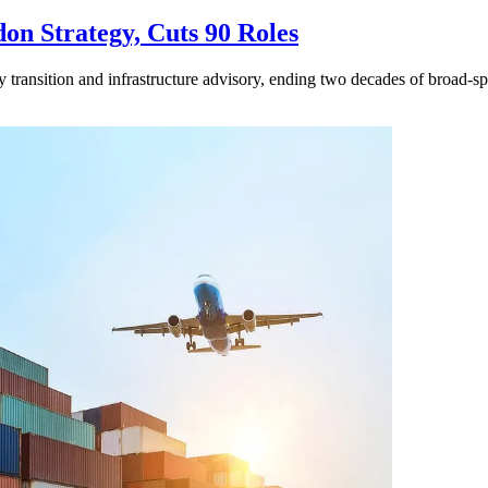
n Strategy, Cuts 90 Roles
y transition and infrastructure advisory, ending two decades of broad-