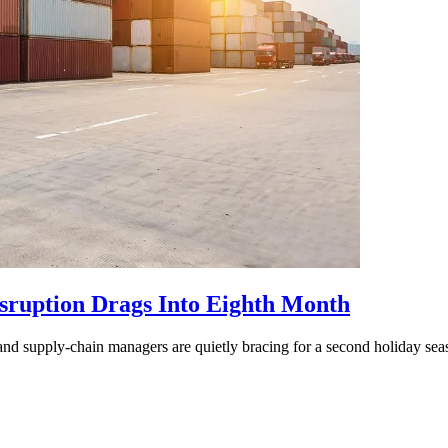
isruption Drags Into Eighth Month
and supply-chain managers are quietly bracing for a second holiday seas