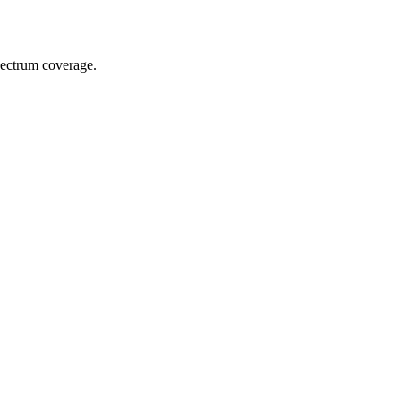
spectrum coverage.