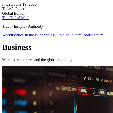
Friday, June 19, 2026
Today's Paper
Global Edition
The Global Mail
Truth · Insight · Authority
World
Politics
Business
Technology
Opinion
Culture
Sports
Feature
Business
Markets, commerce and the global economy.