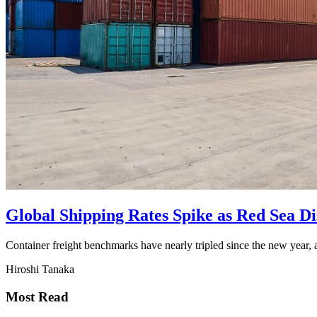
Global Shipping Rates Spike as Red Sea D
Container freight benchmarks have nearly tripled since the new year, 
Hiroshi Tanaka
Most Read