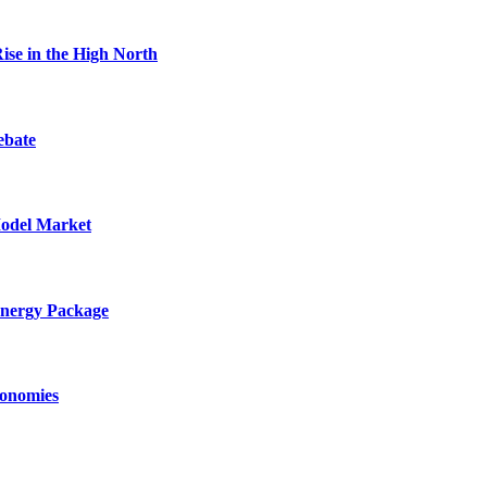
ise in the High North
ebate
Model Market
Energy Package
conomies