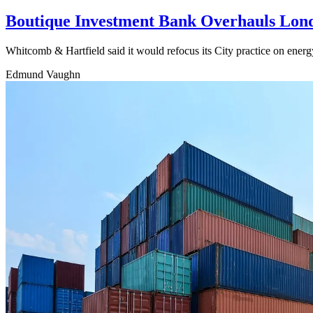
Boutique Investment Bank Overhauls Londo
Whitcomb & Hartfield said it would refocus its City practice on energ
Edmund Vaughn