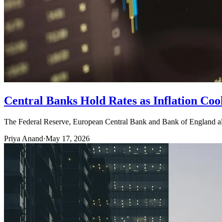
Central Banks Hold Rates as Inflation Co
The Federal Reserve, European Central Bank and Bank of England all s
Priya Anand
·
May 17, 2026