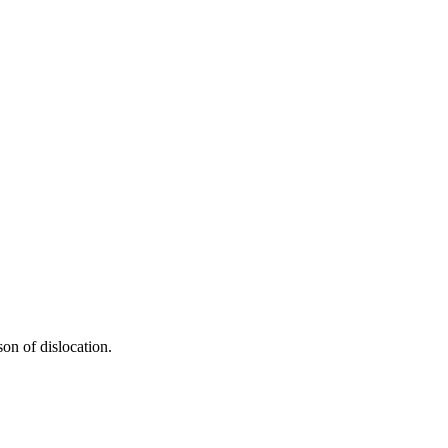
on of dislocation.