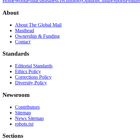
Home
World
Politics
Business
Technology
Opinion
Culture
Sports
Featur
About
About The Global Mail
Masthead
Ownership & Funding
Contact
Standards
Editorial Standards
Ethics Policy
Corrections Policy
Diversity Policy
Newsroom
Contributors
Sitemap
News Sitemap
robots.txt
Sections