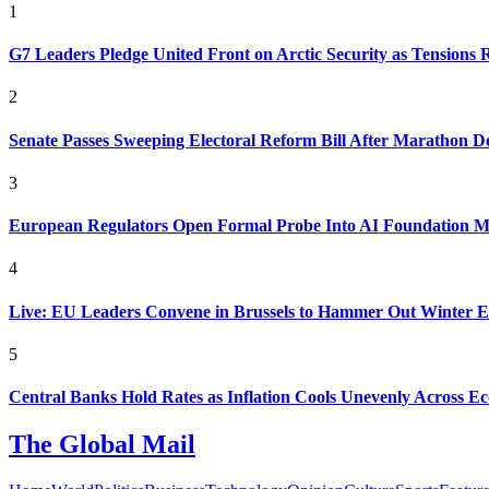
1
G7 Leaders Pledge United Front on Arctic Security as Tensions R
2
Senate Passes Sweeping Electoral Reform Bill After Marathon D
3
European Regulators Open Formal Probe Into AI Foundation 
4
Live: EU Leaders Convene in Brussels to Hammer Out Winter 
5
Central Banks Hold Rates as Inflation Cools Unevenly Across E
The Global Mail