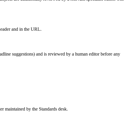
 header and in the URL.
, headline suggestions) and is reviewed by a human editor before any
ister maintained by the Standards desk.