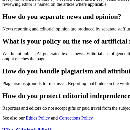
reviewing editor is named on the article where applicable.
How do you separate news and opinion?
News reporting and editorial opinion are produced by separate staff un
What is your policy on the use of artificial 
We do not publish AI-generated text as news. Editorial use of generativ
output reaches the page.
How do you handle plagiarism and attribu
Plagiarism is grounds for dismissal. Reporting that builds on the work of
How do you protect editorial independenc
Reporters and editors do not accept gifts or paid travel from the subjec
See also our
Ethics Policy
and
Corrections Policy
.