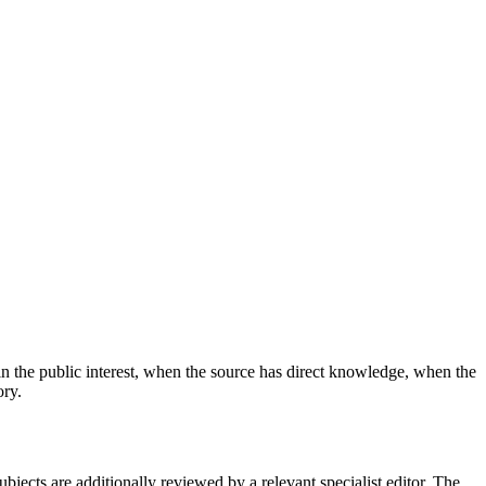
n the public interest, when the source has direct knowledge, when the
ory.
subjects are additionally reviewed by a relevant specialist editor. The