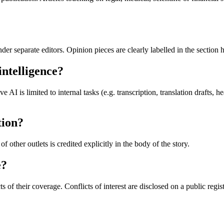
der separate editors. Opinion pieces are clearly labelled in the section
intelligence?
e AI is limited to internal tasks (e.g. transcription, translation drafts
tion?
 other outlets is credited explicitly in the body of the story.
e?
ts of their coverage. Conflicts of interest are disclosed on a public reg