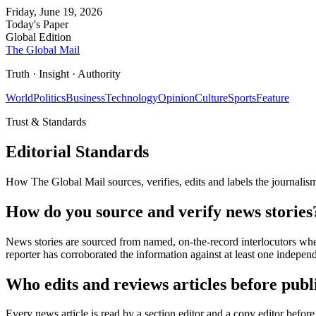
Friday, June 19, 2026
Today's Paper
Global Edition
The Global Mail
Truth · Insight · Authority
World
Politics
Business
Technology
Opinion
Culture
Sports
Feature
Trust & Standards
Editorial Standards
How The Global Mail sources, verifies, edits and labels the journalism
How do you source and verify news stories
News stories are sourced from named, on-the-record interlocutors whe
reporter has corroborated the information against at least one indepen
Who edits and reviews articles before publ
Every news article is read by a section editor and a copy editor before 