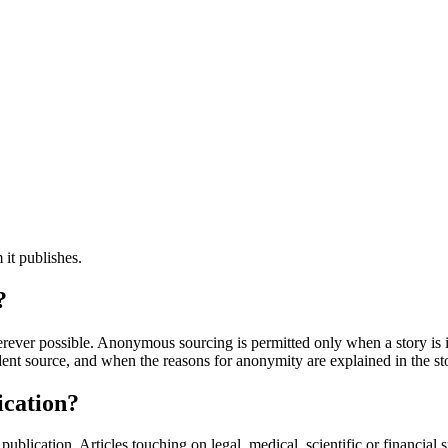
 it publishes.
?
rever possible. Anonymous sourcing is permitted only when a story is i
dent source, and when the reasons for anonymity are explained in the st
ication?
publication. Articles touching on legal, medical, scientific or financial 