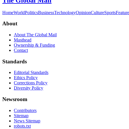
The Global Mail
Home
World
Politics
Business
Technology
Opinion
Culture
Sports
Featur
About
About The Global Mail
Masthead
Ownership & Funding
Contact
Standards
Editorial Standards
Ethics Policy
Corrections Policy
Diversity Policy
Newsroom
Contributors
Sitemap
News Sitemap
robots.txt