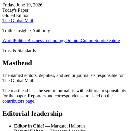
Friday, June 19, 2026
Today's Paper
Global Edition
The Global Mail
Truth · Insight · Authority
World
Politics
Business
Technology
Opinion
Culture
Sports
Feature
Trust & Standards
Masthead
The named editors, deputies, and senior journalists responsible for
The Global Mail.
The masthead lists the senior journalists with editorial responsibility
for the paper. Reporters and correspondents are listed on the
contributors page
.
Editorial leadership
Editor in Chief
— Margaret Halloran