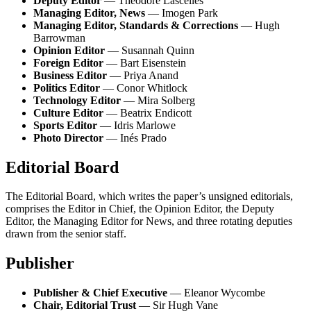
Deputy Editor
— Theodore Lascelles
Managing Editor, News
— Imogen Park
Managing Editor, Standards & Corrections
— Hugh
Barrowman
Opinion Editor
— Susannah Quinn
Foreign Editor
— Bart Eisenstein
Business Editor
— Priya Anand
Politics Editor
— Conor Whitlock
Technology Editor
— Mira Solberg
Culture Editor
— Beatrix Endicott
Sports Editor
— Idris Marlowe
Photo Director
— Inés Prado
Editorial Board
The Editorial Board, which writes the paper’s unsigned editorials,
comprises the Editor in Chief, the Opinion Editor, the Deputy
Editor, the Managing Editor for News, and three rotating deputies
drawn from the senior staff.
Publisher
Publisher & Chief Executive
— Eleanor Wycombe
Chair, Editorial Trust
— Sir Hugh Vane