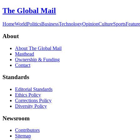
The Global Mail
Home
World
Politics
Business
Technology
Opinion
Culture
Sports
Featur
About
About The Global Mail
Masthead
Ownership & Funding
Contact
Standards
Editorial Standards
Ethics Policy
Corrections Policy
Diversity Policy
Newsroom
Contributors
Sitemap