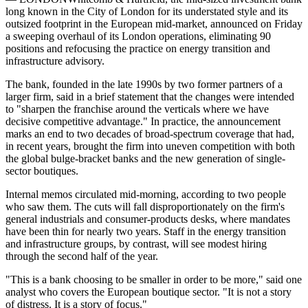
long known in the City of London for its understated style and its
outsized footprint in the European mid-market, announced on Friday
a sweeping overhaul of its London operations, eliminating 90
positions and refocusing the practice on energy transition and
infrastructure advisory.
The bank, founded in the late 1990s by two former partners of a
larger firm, said in a brief statement that the changes were intended
to "sharpen the franchise around the verticals where we have
decisive competitive advantage." In practice, the announcement
marks an end to two decades of broad-spectrum coverage that had,
in recent years, brought the firm into uneven competition with both
the global bulge-bracket banks and the new generation of single-
sector boutiques.
Internal memos circulated mid-morning, according to two people
who saw them. The cuts will fall disproportionately on the firm's
general industrials and consumer-products desks, where mandates
have been thin for nearly two years. Staff in the energy transition
and infrastructure groups, by contrast, will see modest hiring
through the second half of the year.
"This is a bank choosing to be smaller in order to be more," said one
analyst who covers the European boutique sector. "It is not a story
of distress. It is a story of focus."