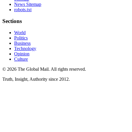
News Sitemap
robots.txt
Sections
World
Politics
Business
Technology
Opinion
Culture
©
2026
The Global Mail
. All rights reserved.
Truth, Insight, Authority since 2012.