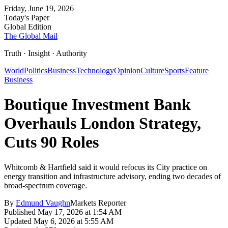
Friday, June 19, 2026
Today's Paper
Global Edition
The Global Mail
Truth · Insight · Authority
World
Politics
Business
Technology
Opinion
Culture
Sports
Feature
Business
Boutique Investment Bank
Overhauls London Strategy,
Cuts 90 Roles
Whitcomb & Hartfield said it would refocus its City practice on
energy transition and infrastructure advisory, ending two decades of
broad-spectrum coverage.
By
Edmund Vaughn
Markets Reporter
Published
May 17, 2026 at 1:54 AM
Updated
May 6, 2026 at 5:55 AM