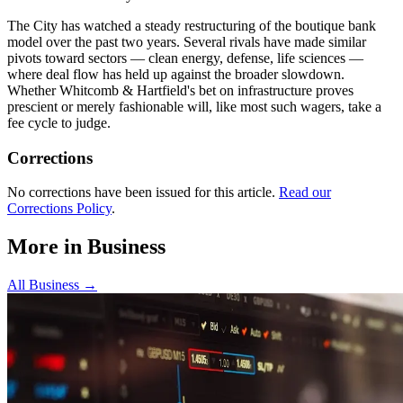
The City has watched a steady restructuring of the boutique bank
model over the past two years. Several rivals have made similar
pivots toward sectors — clean energy, defense, life sciences —
where deal flow has held up against the broader slowdown.
Whether Whitcomb & Hartfield's bet on infrastructure proves
prescient or merely fashionable will, like most such wagers, take a
fee cycle to judge.
Corrections
No corrections have been issued for this article.
Read our
Corrections Policy
.
More in
Business
All
Business
→