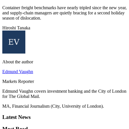
Container freight benchmarks have nearly tripled since the new year,
and supply-chain managers are quietly bracing for a second holiday
season of dislocation.
Hiroshi Tanaka
About the author
Edmund Vaughn
Markets Reporter
Edmund Vaughn covers investment banking and the City of London
for The Global Mail.
MA, Financial Journalism (City, University of London).
Latest News
Most Read