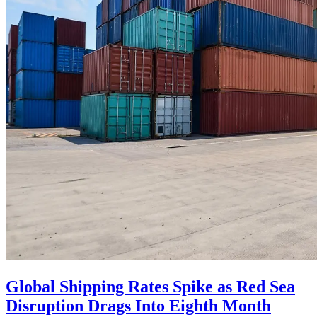
Global Shipping Rates Spike as Red Sea
Disruption Drags Into Eighth Month