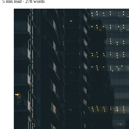
5
min read ·
278
words