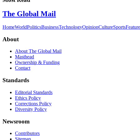
The Global Mail
Home
World
Politics
Business
Technology
Opinion
Culture
Sports
Featur
About
About The Global Mail
Masthead
Ownership & Funding
Contact
Standards
Editorial Standards
Ethics Policy
Corrections Policy
Diversity Policy
Newsroom
Contributors
Sitemap