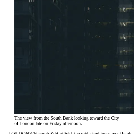
The view from the South Bank looking toward the City
of London late on Friday afternoon.
—
LONDON
Whitcomb & Hartfield, the mid-sized investment bank