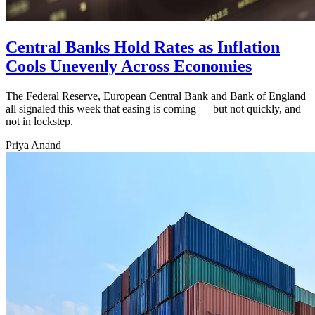
Central Banks Hold Rates as Inflation
Cools Unevenly Across Economies
The Federal Reserve, European Central Bank and Bank of England
all signaled this week that easing is coming — but not quickly, and
not in lockstep.
Priya Anand