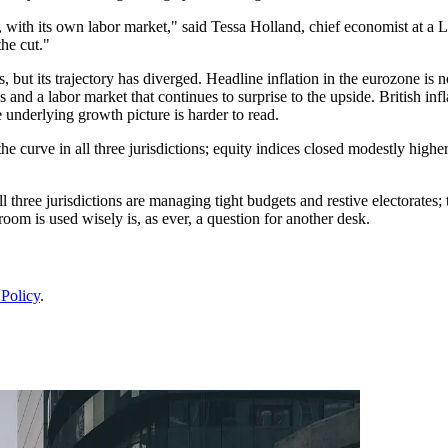
 with its own labor market," said Tessa Holland, chief economist at a L
he cut."
but its trajectory has diverged. Headline inflation in the eurozone is no
s and a labor market that continues to surprise to the upside. British i
underlying growth picture is harder to read.
 curve in all three jurisdictions; equity indices closed modestly higher;
ll three jurisdictions are managing tight budgets and restive electorate
oom is used wisely is, as ever, a question for another desk.
 Policy
.