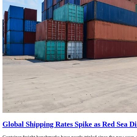
Global Shipping Rates Spike as Red Sea D