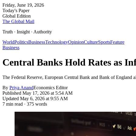
Friday, June 19, 2026
Today's Paper
Global Edition
The Global Mail
Truth · Insight · Authority
World
Politics
Business
Technology
Opinion
Culture
Sports
Feature
Business
Central Banks Hold Rates as In
The Federal Reserve, European Central Bank and Bank of England all s
By
Priya Anand
Economics Editor
Published
May 17, 2026 at 5:54 AM
Updated
May 6, 2026 at 9:55 AM
7
min read ·
375
words