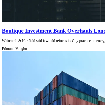
Boutique Investment Bank Overhauls Londo
Whitcomb & Hartfield said it would refocus its City practice on energ
Edmund Vaughn