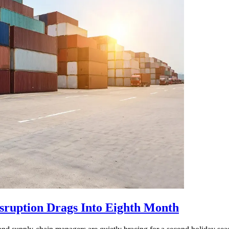
isruption Drags Into Eighth Month