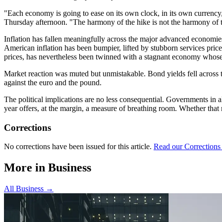
"Each economy is going to ease on its own clock, in its own currency,
Thursday afternoon. "The harmony of the hike is not the harmony of t
Inflation has fallen meaningfully across the major advanced economies, 
American inflation has been bumpier, lifted by stubborn services price
prices, has nevertheless been twinned with a stagnant economy whose 
Market reaction was muted but unmistakable. Bond yields fell across the
against the euro and the pound.
The political implications are no less consequential. Governments in a
year offers, at the margin, a measure of breathing room. Whether that r
Corrections
No corrections have been issued for this article.
Read our Corrections
More in
Business
All
Business
→