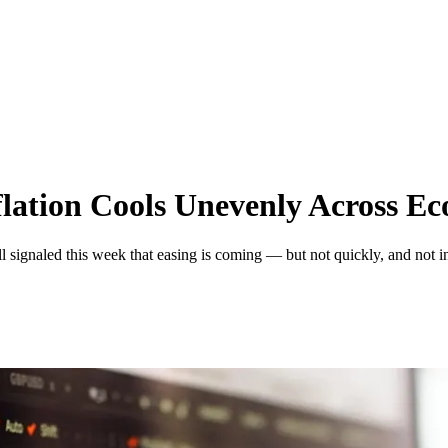
flation Cools Unevenly Across E
ignaled this week that easing is coming — but not quickly, and not in