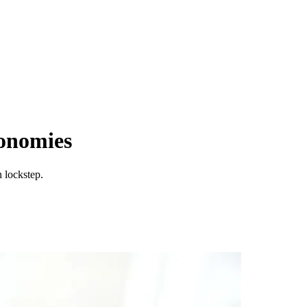
conomies
 lockstep.