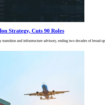
n Strategy, Cuts 90 Roles
y transition and infrastructure advisory, ending two decades of broad-