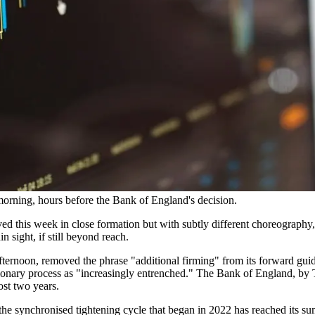
orning, hours before the Bank of England's decision.
d this week in close formation but with subtly different choreography, 
n sight, if still beyond reach.
ernoon, removed the phrase "additional firming" from its forward guid
tionary process as "increasingly entrenched." The Bank of England, by 
ost two years.
e synchronised tightening cycle that began in 2022 has reached its sum