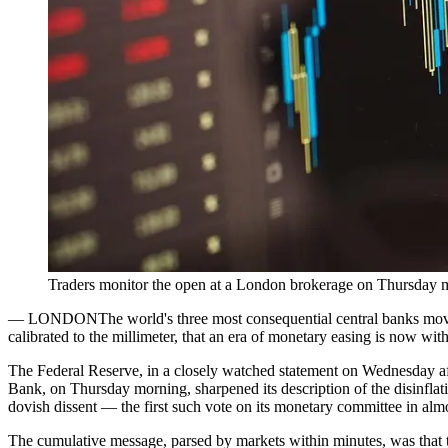
Traders monitor the open at a London brokerage on Thursday m
—
LONDON
The world's three most consequential central banks move
calibrated to the millimeter, that an era of monetary easing is now withi
The Federal Reserve, in a closely watched statement on Wednesday aft
Bank, on Thursday morning, sharpened its description of the disinfla
dovish dissent — the first such vote on its monetary committee in alm
The cumulative message, parsed by markets within minutes, was that th