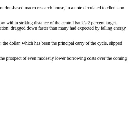
ondon-based macro research house, in a note circulated to clients on
w within striking distance of the central bank's 2 percent target.
nflation, dragged down faster than many had expected by falling energy
 the dollar, which has been the principal carry of the cycle, slipped
s; the prospect of even modestly lower borrowing costs over the coming