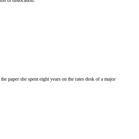
on of dislocation.
e paper she spent eight years on the rates desk of a major