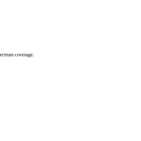
spectrum coverage.