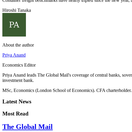
Container freight benchmarks have nearly tripled since the new year, 
Hiroshi Tanaka
About the author
Priya Anand
Economics Editor
Priya Anand leads The Global Mail's coverage of central banks, sover
investment bank.
MSc, Economics (London School of Economics). CFA charterholder.
Latest News
Most Read
The Global Mail