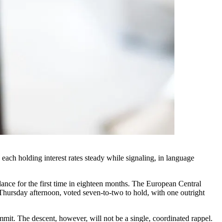
each holding interest rates steady while signaling, in language
ance for the first time in eighteen months. The European Central
Thursday afternoon, voted seven-to-two to hold, with one outright
mit. The descent, however, will not be a single, coordinated rappel.