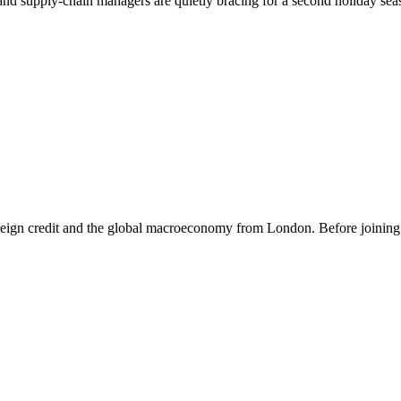
and supply-chain managers are quietly bracing for a second holiday seas
eign credit and the global macroeconomy from London. Before joining th