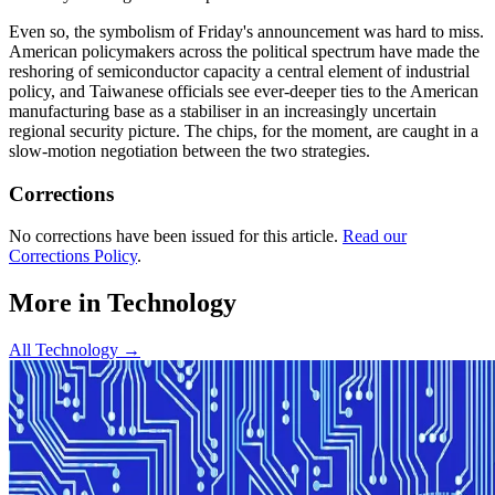
Even so, the symbolism of Friday's announcement was hard to miss.
American policymakers across the political spectrum have made the
reshoring of semiconductor capacity a central element of industrial
policy, and Taiwanese officials see ever-deeper ties to the American
manufacturing base as a stabiliser in an increasingly uncertain
regional security picture. The chips, for the moment, are caught in a
slow-motion negotiation between the two strategies.
Corrections
No corrections have been issued for this article.
Read our
Corrections Policy
.
More in
Technology
All
Technology
→