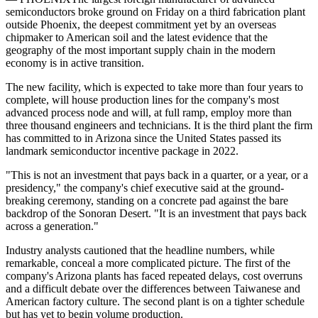
semiconductors broke ground on Friday on a third fabrication plant
outside Phoenix, the deepest commitment yet by an overseas
chipmaker to American soil and the latest evidence that the
geography of the most important supply chain in the modern
economy is in active transition.
The new facility, which is expected to take more than four years to
complete, will house production lines for the company's most
advanced process node and will, at full ramp, employ more than
three thousand engineers and technicians. It is the third plant the firm
has committed to in Arizona since the United States passed its
landmark semiconductor incentive package in 2022.
"This is not an investment that pays back in a quarter, or a year, or a
presidency," the company's chief executive said at the ground-
breaking ceremony, standing on a concrete pad against the bare
backdrop of the Sonoran Desert. "It is an investment that pays back
across a generation."
Industry analysts cautioned that the headline numbers, while
remarkable, conceal a more complicated picture. The first of the
company's Arizona plants has faced repeated delays, cost overruns
and a difficult debate over the differences between Taiwanese and
American factory culture. The second plant is on a tighter schedule
but has yet to begin volume production.