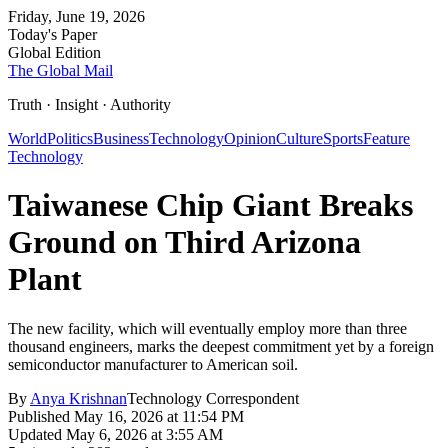
Friday, June 19, 2026
Today's Paper
Global Edition
The Global Mail
Truth · Insight · Authority
World
Politics
Business
Technology
Opinion
Culture
Sports
Feature
Technology
Taiwanese Chip Giant Breaks
Ground on Third Arizona
Plant
The new facility, which will eventually employ more than three
thousand engineers, marks the deepest commitment yet by a foreign
semiconductor manufacturer to American soil.
By
Anya Krishnan
Technology Correspondent
Published
May 16, 2026 at 11:54 PM
Updated
May 6, 2026 at 3:55 AM