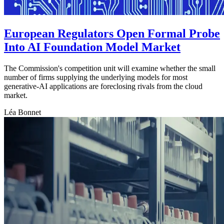
European Regulators Open Formal Probe
Into AI Foundation Model Market
The Commission's competition unit will examine whether the small
number of firms supplying the underlying models for most
generative-AI applications are foreclosing rivals from the cloud
market.
Léa Bonnet