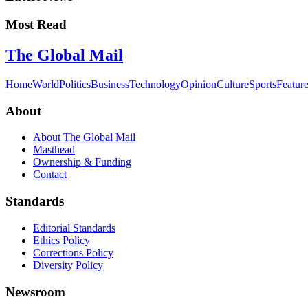
Most Read
The Global Mail
Home
World
Politics
Business
Technology
Opinion
Culture
Sports
Featur
About
About The Global Mail
Masthead
Ownership & Funding
Contact
Standards
Editorial Standards
Ethics Policy
Corrections Policy
Diversity Policy
Newsroom