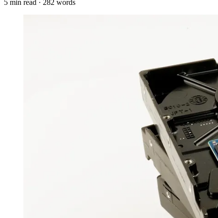
5
min read ·
282
words