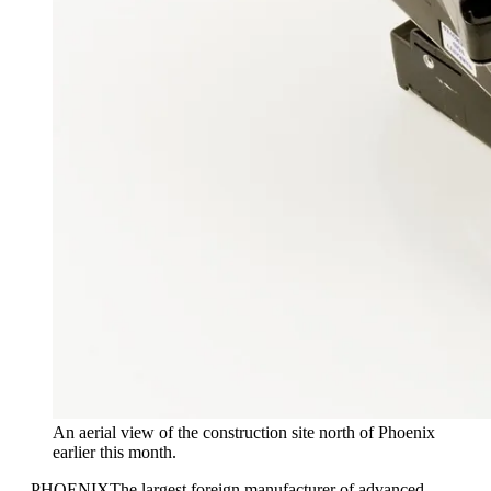
An aerial view of the construction site north of Phoenix
earlier this month.
—
PHOENIX
The largest foreign manufacturer of advanced