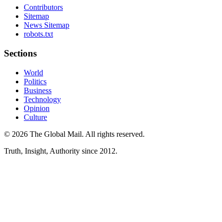
Contributors
Sitemap
News Sitemap
robots.txt
Sections
World
Politics
Business
Technology
Opinion
Culture
©
2026
The Global Mail
. All rights reserved.
Truth, Insight, Authority since 2012.