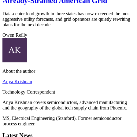
Already-Strained American Grid
Data-center load growth in three states has now exceeded the most
aggressive utility forecasts, and grid operators are quietly rewriting
plans for the next decade.
Owen Reilly
About the author
Anya Krishnan
Technology Correspondent
Anya Krishnan covers semiconductors, advanced manufacturing
and the geography of the global tech supply chain from Phoenix.
MS, Electrical Engineering (Stanford). Former semiconductor
process engineer.
Latest News