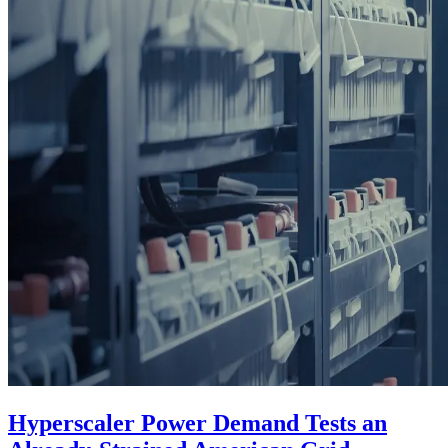
Hyperscaler Power Demand Tests an