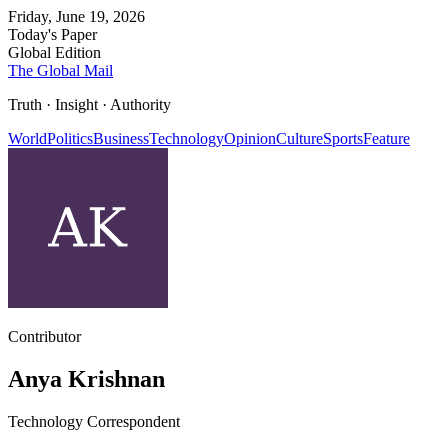
Friday, June 19, 2026
Today's Paper
Global Edition
The Global Mail
Truth · Insight · Authority
World
Politics
Business
Technology
Opinion
Culture
Sports
Feature
Contributor
Anya Krishnan
Technology Correspondent