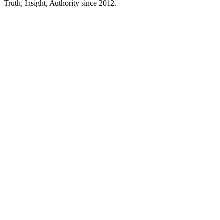
Truth, Insight, Authority since 2012.