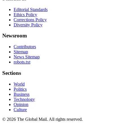
Editorial Standards
Ethics Policy
Corrections Policy
Diversity Policy
Newsroom
Contributors
Sitemap
News Sitemap
robots.txt
Sections
World
Politics
Business
Technology
Opinion
Culture
©
2026
The Global Mail
. All rights reserved.