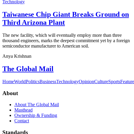
Technology
Taiwanese Chip Giant Breaks Ground on
Third Arizona Plant
The new facility, which will eventually employ more than three
thousand engineers, marks the deepest commitment yet by a foreign
semiconductor manufacturer to American soil.
Anya Krishnan
The Global Mail
Home
World
Politics
Business
Technology
Opinion
Culture
Sports
Featur
About
About The Global Mail
Masthead
Ownership & Funding
Contact
Standards