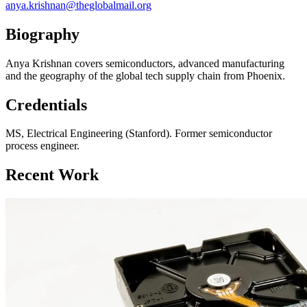
anya.krishnan@theglobalmail.org
Biography
Anya Krishnan covers semiconductors, advanced manufacturing
and the geography of the global tech supply chain from Phoenix.
Credentials
MS, Electrical Engineering (Stanford). Former semiconductor
process engineer.
Recent Work