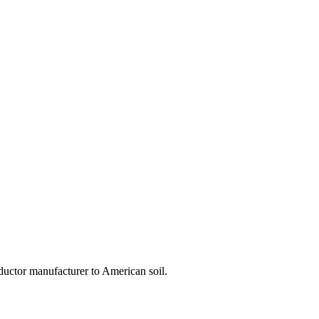
ductor manufacturer to American soil.