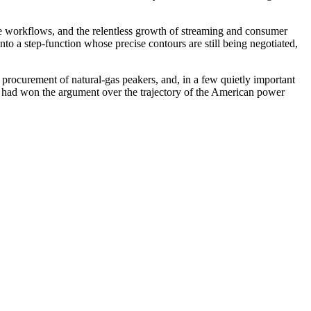
orate workflows, and the relentless growth of streaming and consumer
o a step-function whose precise contours are still being negotiated,
e procurement of natural-gas peakers, and, in a few quietly important
y had won the argument over the trajectory of the American power