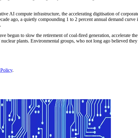
nerative AI compute infrastructure, the accelerating digitisation of corp
ecade ago, a quietly compounding 1 to 2 percent annual demand curve int
.
ave begun to slow the retirement of coal-fired generation, accelerate th
f nuclear plants. Environmental groups, who not long ago believed the
 Policy
.