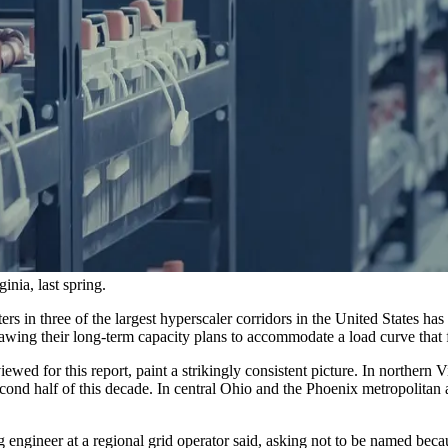
nia, last spring.
rs in three of the largest hyperscaler corridors in the United States ha
rawing their long-term capacity plans to accommodate a load curve that f
wed for this report, paint a strikingly consistent picture. In northern V
d half of this decade. In central Ohio and the Phoenix metropolitan area
 engineer at a regional grid operator said, asking not to be named beca