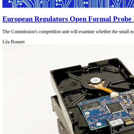
European Regulators Open Formal Probe 
The Commission's competition unit will examine whether the small num
Léa Bonnet