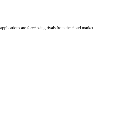
plications are foreclosing rivals from the cloud market.