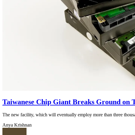
Taiwanese Chip Giant Breaks Ground on T
The new facility, which will eventually employ more than three thou
Anya Krishnan