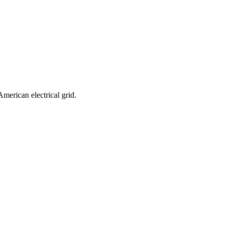
merican electrical grid.