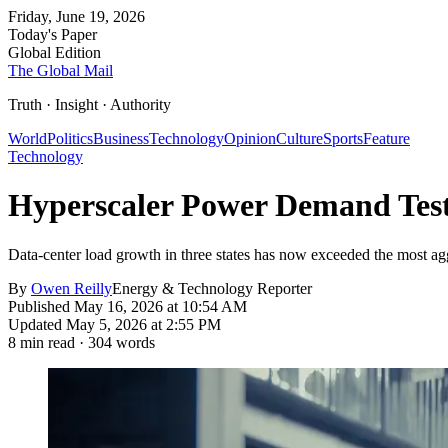
Friday, June 19, 2026
Today's Paper
Global Edition
The Global Mail
Truth · Insight · Authority
World
Politics
Business
Technology
Opinion
Culture
Sports
Feature
Technology
Hyperscaler Power Demand Test
Data-center load growth in three states has now exceeded the most aggre
By
Owen Reilly
Energy & Technology Reporter
Published
May 16, 2026 at 10:54 AM
Updated
May 5, 2026 at 2:55 PM
8
min read ·
304
words