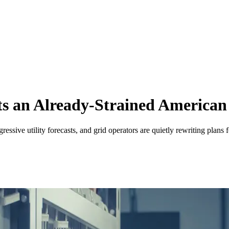
s an Already-Strained American
ssive utility forecasts, and grid operators are quietly rewriting plans 