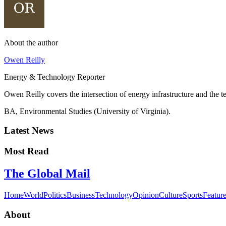
About the author
Owen Reilly
Energy & Technology Reporter
Owen Reilly covers the intersection of energy infrastructure and the 
BA, Environmental Studies (University of Virginia).
Latest News
Most Read
The Global Mail
Home
World
Politics
Business
Technology
Opinion
Culture
Sports
Featur
About