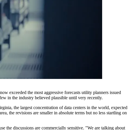
s now exceeded the most aggressive forecasts utility planners issued
ew in the industry believed plausible until very recently.
irginia, the largest concentration of data centers in the world, expected
, the revisions are smaller in absolute terms but no less startling on
use the discussions are commercially sensitive. "We are talking about