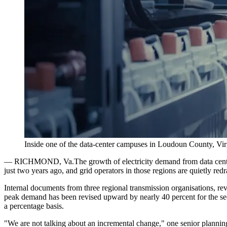
Inside one of the data-center campuses in Loudoun County, Virgi
—
RICHMOND, Va.
The growth of electricity demand from data cente
just two years ago, and grid operators in those regions are quietly red
Internal documents from three regional transmission organisations, revie
peak demand has been revised upward by nearly 40 percent for the secon
a percentage basis.
"We are not talking about an incremental change," one senior planning