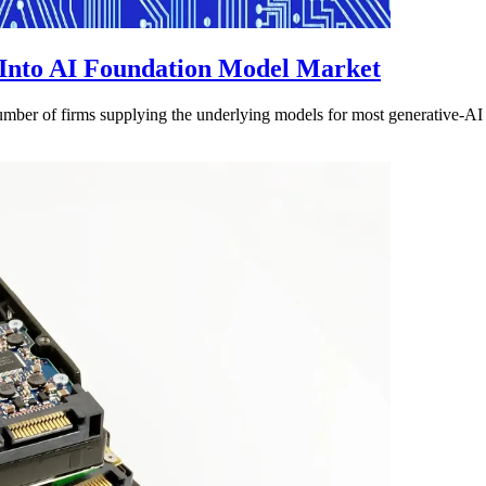
Into AI Foundation Model Market
ber of firms supplying the underlying models for most generative-AI ap