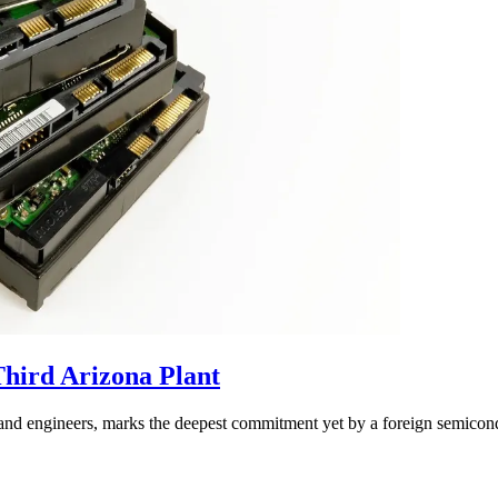
hird Arizona Plant
sand engineers, marks the deepest commitment yet by a foreign semicon