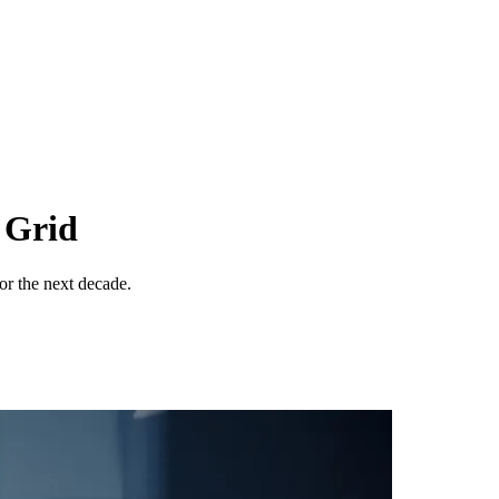
 Grid
for the next decade.