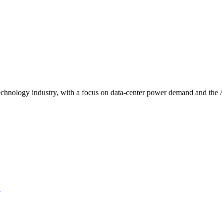
technology industry, with a focus on data-center power demand and the A
e