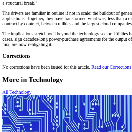
a structural break."
The drivers are familiar in outline if not in scale: the buildout of ge
applications. Together, they have transformed what was, less than a d
contract by contract, between utilities and the largest cloud companies
The implications stretch well beyond the technology sector. Utilities h
cases, sign decades-long power-purchase agreements for the output o
mix, are now relitigating it.
Corrections
No corrections have been issued for this article.
Read our Corrections
More in
Technology
All
Technology
→