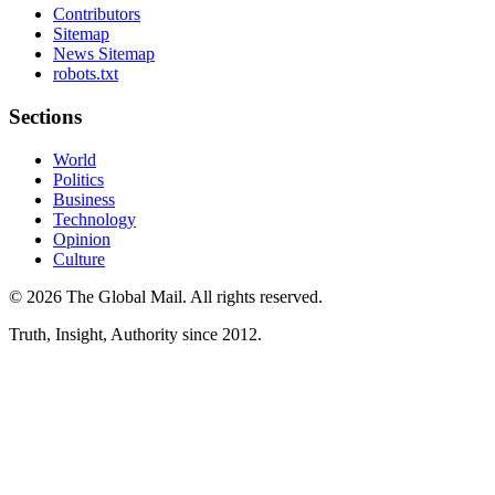
Contributors
Sitemap
News Sitemap
robots.txt
Sections
World
Politics
Business
Technology
Opinion
Culture
©
2026
The Global Mail
. All rights reserved.
Truth, Insight, Authority since 2012.