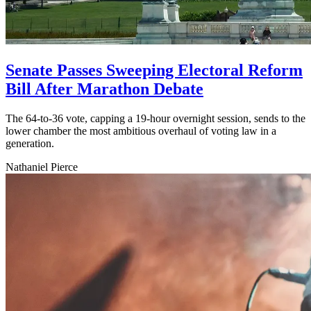
Senate Passes Sweeping Electoral Reform
Bill After Marathon Debate
The 64-to-36 vote, capping a 19-hour overnight session, sends to the
lower chamber the most ambitious overhaul of voting law in a
generation.
Nathaniel Pierce