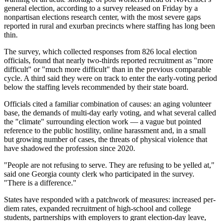
general election, according to a survey released on Friday by a
nonpartisan elections research center, with the most severe gaps
reported in rural and exurban precincts where staffing has long been
thin.
The survey, which collected responses from 826 local election
officials, found that nearly two-thirds reported recruitment as "more
difficult" or "much more difficult" than in the previous comparable
cycle. A third said they were on track to enter the early-voting period
below the staffing levels recommended by their state board.
Officials cited a familiar combination of causes: an aging volunteer
base, the demands of multi-day early voting, and what several called
the "climate" surrounding election work — a vague but pointed
reference to the public hostility, online harassment and, in a small
but growing number of cases, the threats of physical violence that
have shadowed the profession since 2020.
"People are not refusing to serve. They are refusing to be yelled at,"
said one Georgia county clerk who participated in the survey.
"There is a difference."
States have responded with a patchwork of measures: increased per-
diem rates, expanded recruitment of high-school and college
students, partnerships with employers to grant election-day leave,