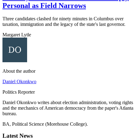
Personal as Field Narrows
Three candidates clashed for ninety minutes in Columbus over
taxation, immigration and the legacy of the state's last governor.
Margaret Lytle
About the author
Daniel Okonkwo
Politics Reporter
Daniel Okonkwo writes about election administration, voting rights
and the mechanics of American democracy from the paper's Atlanta
bureau.
BA, Political Science (Morehouse College).
Latest News