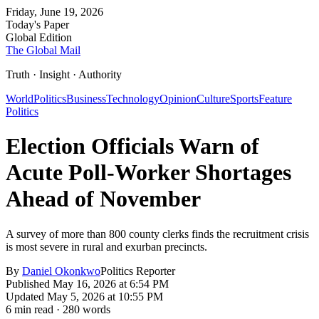
Friday, June 19, 2026
Today's Paper
Global Edition
The Global Mail
Truth · Insight · Authority
World
Politics
Business
Technology
Opinion
Culture
Sports
Feature
Politics
Election Officials Warn of
Acute Poll-Worker Shortages
Ahead of November
A survey of more than 800 county clerks finds the recruitment crisis
is most severe in rural and exurban precincts.
By
Daniel Okonkwo
Politics Reporter
Published
May 16, 2026 at 6:54 PM
Updated
May 5, 2026 at 10:55 PM
6
min read ·
280
words