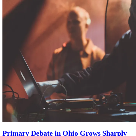
Primary Debate in Ohio Grows Sharply