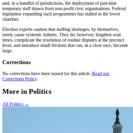
and, in a handful of jurisdictions, the deployment of part-time
temporary staff drawn from non-profit civic organisations. Federal
legislation expanding such programmes has stalled in the lower
chamber.
Election experts caution that staffing shortages, by themselves,
rarely cause systemic failures. They do, however, lengthen wait
times, complicate the resolution of routine disputes at the precinct
level, and introduce small frictions that can, in a close race, become
large.
Corrections
No corrections have been issued for this article.
Read our
Corrections Policy
.
More in
Politics
All
Politics
→