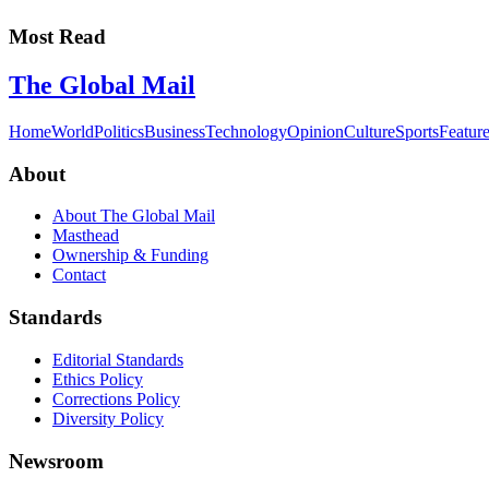
Most Read
The Global Mail
Home
World
Politics
Business
Technology
Opinion
Culture
Sports
Featur
About
About The Global Mail
Masthead
Ownership & Funding
Contact
Standards
Editorial Standards
Ethics Policy
Corrections Policy
Diversity Policy
Newsroom