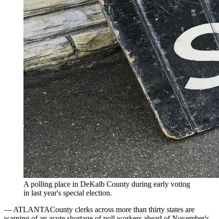
A polling place in DeKalb County during early voting
in last year's special election.
—
ATLANTA
County clerks across more than thirty states are
warning of an acute shortage of poll workers ahead of November's