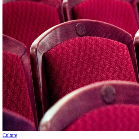
Culture