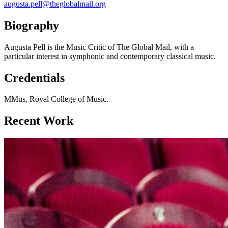
augusta.pell@theglobalmail.org
Biography
Augusta Pell is the Music Critic of The Global Mail, with a
particular interest in symphonic and contemporary classical music.
Credentials
MMus, Royal College of Music.
Recent Work