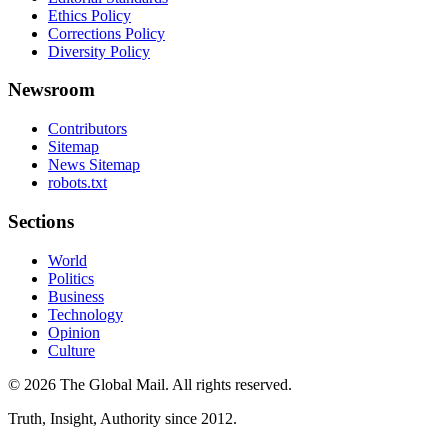
Ethics Policy
Corrections Policy
Diversity Policy
Newsroom
Contributors
Sitemap
News Sitemap
robots.txt
Sections
World
Politics
Business
Technology
Opinion
Culture
©
2026
The Global Mail
. All rights reserved.
Truth, Insight, Authority since 2012.