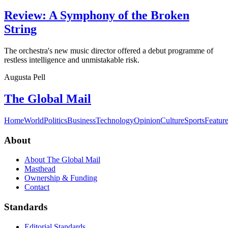
Review: A Symphony of the Broken
String
The orchestra's new music director offered a debut programme of
restless intelligence and unmistakable risk.
Augusta Pell
The Global Mail
Home
World
Politics
Business
Technology
Opinion
Culture
Sports
Featur
About
About The Global Mail
Masthead
Ownership & Funding
Contact
Standards
Editorial Standards