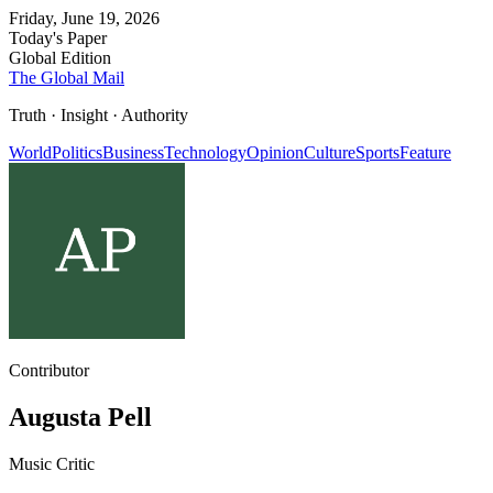
Friday, June 19, 2026
Today's Paper
Global Edition
The Global Mail
Truth · Insight · Authority
World
Politics
Business
Technology
Opinion
Culture
Sports
Feature
Contributor
Augusta Pell
Music Critic